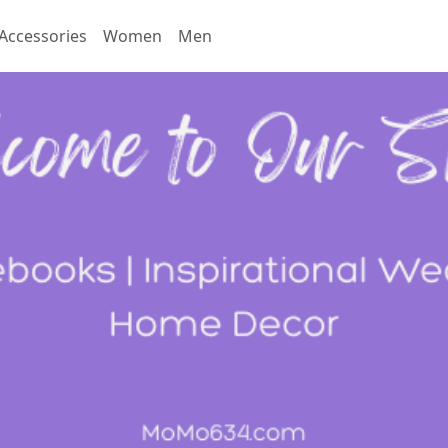
Accessories
Women
Men