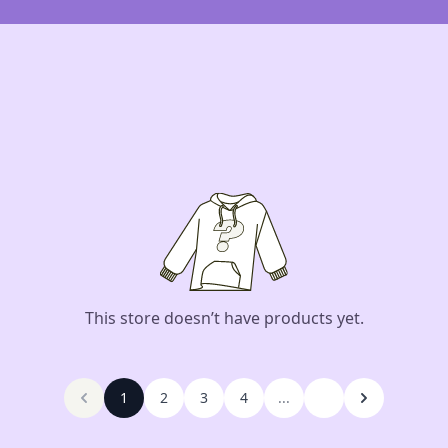
This store doesn’t have products yet.
1
2
3
4
...