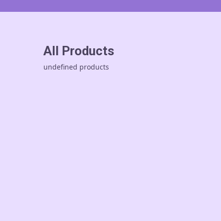
All Products
undefined products