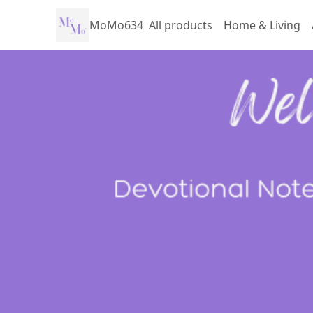
MoMo634
All products
Home & Living