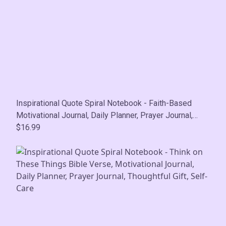
Inspirational Quote Spiral Notebook - Faith-Based
Motivational Journal, Daily Planner, Prayer Journal,
Thoughtful Gift, Self-Care
$16.99