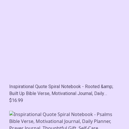
Inspirational Quote Spiral Notebook - Rooted &amp;
Built Up Bible Verse, Motivational Journal, Daily
Planner, Prayer Journal, Thoughtful Gift, Self-Care
$16.99