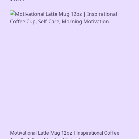
Motivational Latte Mug 12oz | Inspirational Coffee