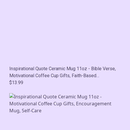
Inspirational Quote Ceramic Mug 11oz - Bible Verse,
Motivational Coffee Cup Gifts, Faith-Based
Encouragement Mug, Self-Care
$13.99