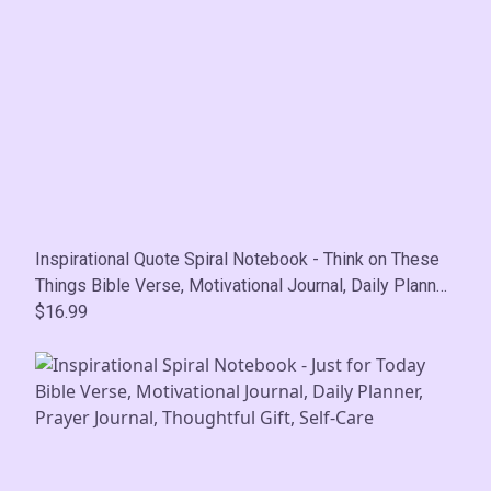
Inspirational Quote Spiral Notebook - Think on These
Things Bible Verse, Motivational Journal, Daily Planner,
Prayer Journal, Thoughtful Gift, Self-Care
$16.99