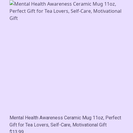
Mental Health Awareness Ceramic Mug 11oz, Perfect
Gift for Tea Lovers, Self-Care, Motivational Gift
$13.99