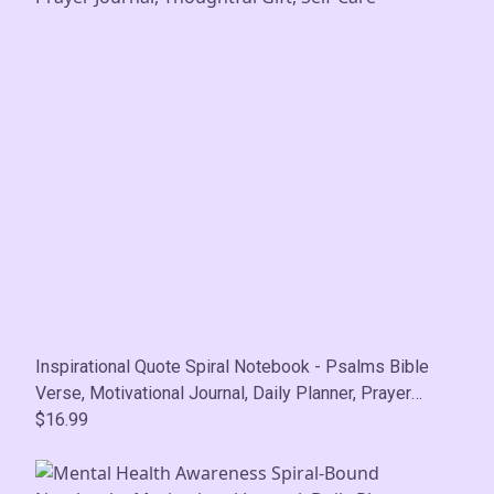
Inspirational Quote Spiral Notebook - Psalms Bible
Verse, Motivational Journal, Daily Planner, Prayer
Journal, Thoughtful Gift, Self-Care
$16.99