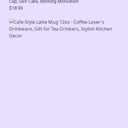
Cup, Self-Care, Morning Motivation
$18.99