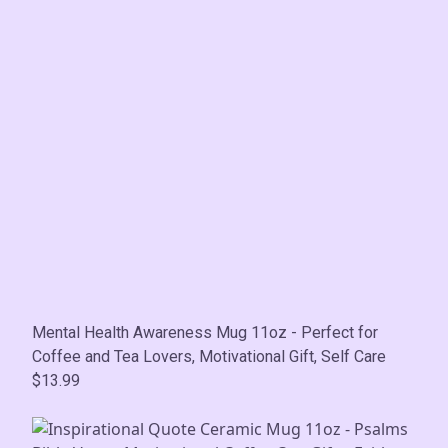
Mental Health Awareness Mug 11oz - Perfect for
Coffee and Tea Lovers, Motivational Gift, Self Care
$13.99