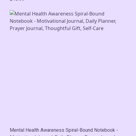
Mental Health Awareness Spiral-Bound Notebook -