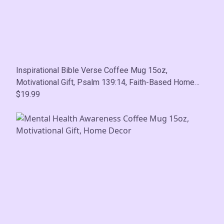
Inspirational Bible Verse Coffee Mug 15oz,
Motivational Gift, Psalm 139:14, Faith-Based Home
Decor
$19.99