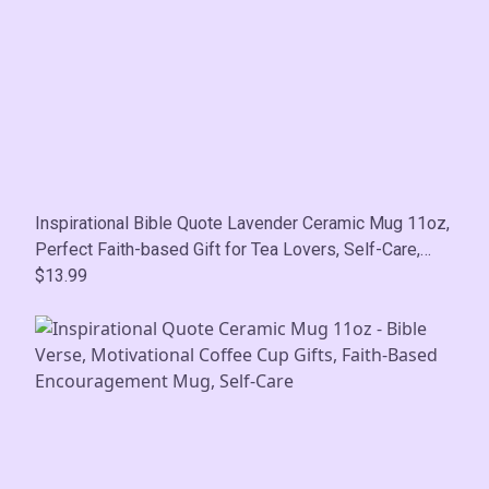
Inspirational Bible Quote Lavender Ceramic Mug 11oz,
Perfect Faith-based Gift for Tea Lovers, Self-Care,
Motivational, Birthday, Mother's Day
$13.99