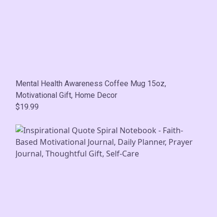
Mental Health Awareness Coffee Mug 15oz,
Motivational Gift, Home Decor
$19.99