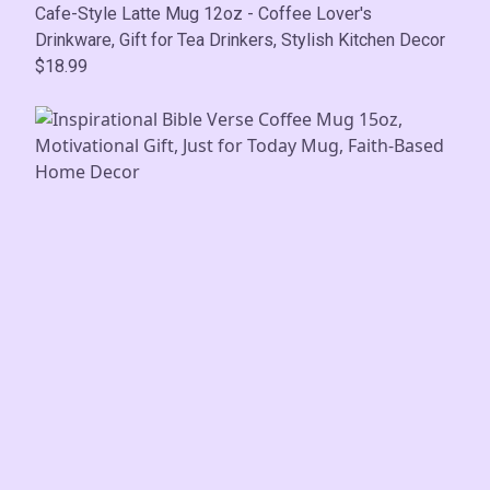
Cafe-Style Latte Mug 12oz - Coffee Lover's
Drinkware, Gift for Tea Drinkers, Stylish Kitchen Decor
$18.99