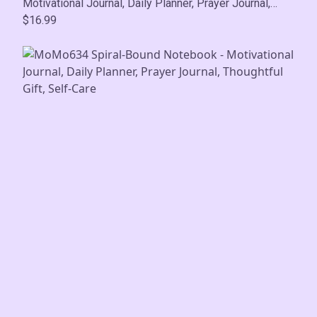
Motivational Journal, Daily Planner, Prayer Journal,
Thoughtful Gift, Self-Care
$16.99