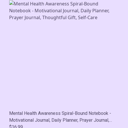
Mental Health Awareness Spiral-Bound Notebook -
Motivational Journal, Daily Planner, Prayer Journal,
Thoughtful Gift, Self-Care
$16.99