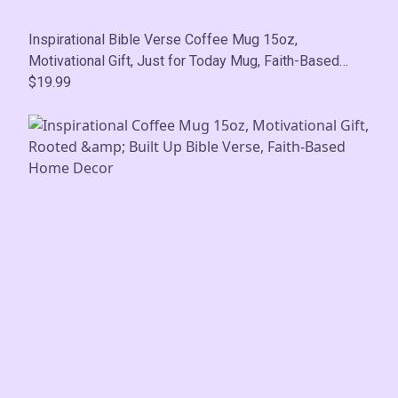
Inspirational Bible Verse Coffee Mug 15oz,
Motivational Gift, Just for Today Mug, Faith-Based
Home Decor
$19.99