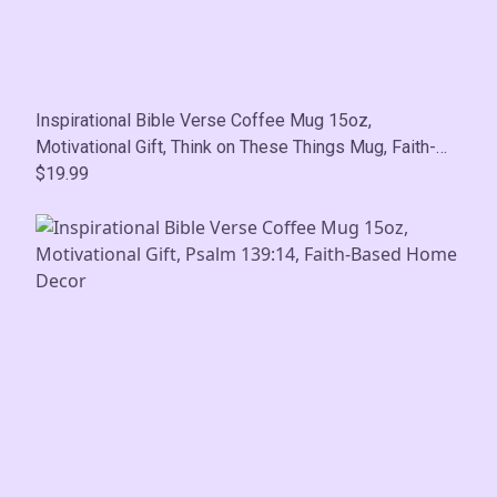
Inspirational Bible Verse Coffee Mug 15oz,
Motivational Gift, Think on These Things Mug, Faith-
Based Home Decor
$19.99