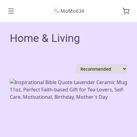
MoMo634
Home & Living