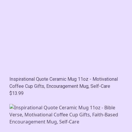
Inspirational Quote Ceramic Mug 11oz - Motivational
Coffee Cup Gifts, Encouragement Mug, Self-Care
$13.99