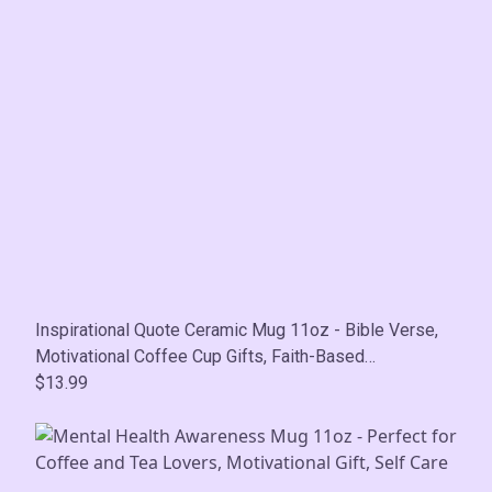
Inspirational Quote Ceramic Mug 11oz - Bible Verse,
Motivational Coffee Cup Gifts, Faith-Based
Encouragement Mug, Self-Care
$13.99