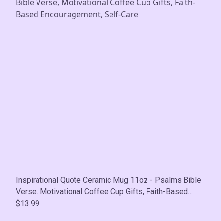
Inspirational Quote Ceramic Mug 11oz - Psalms Bible
Verse, Motivational Coffee Cup Gifts, Faith-Based
Encouragement, Self-Care
$13.99