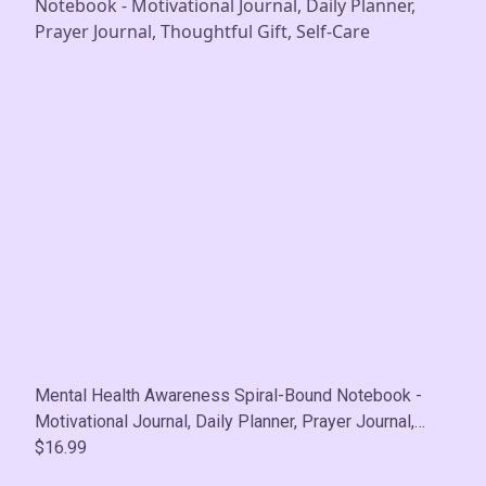
Mental Health Awareness Spiral-Bound Notebook -
Motivational Journal, Daily Planner, Prayer Journal,
Thoughtful Gift, Self-Care
$16.99