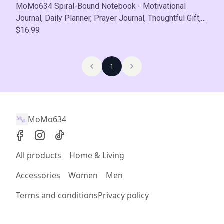
MoMo634 Spiral-Bound Notebook - Motivational
Journal, Daily Planner, Prayer Journal, Thoughtful Gift,
Self-Care
$16.99
1
MoMo634
All products
Home & Living
Accessories
Women
Men
Terms and conditions
Privacy policy