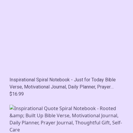
Inspirational Spiral Notebook - Just for Today Bible
Verse, Motivational Journal, Daily Planner, Prayer
Journal, Thoughtful Gift, Self-Care
$16.99