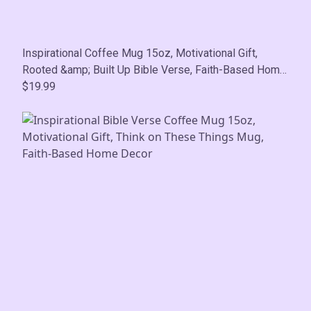
Inspirational Coffee Mug 15oz, Motivational Gift,
Rooted &amp; Built Up Bible Verse, Faith-Based Home
Decor
$19.99