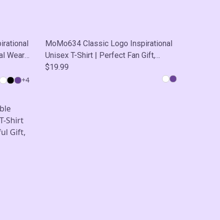
rational
MoMo634 Classic Logo Inspirational
al Wear,
Unisex T-Shirt | Perfect Fan Gift,
Casual Wear, Self-Care
$19.99
+
4