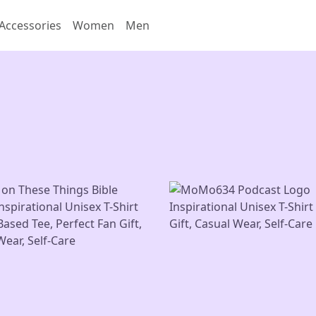
Accessories
Women
Men