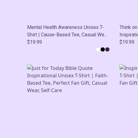
Mental Health Awareness Unisex T-
Think on
Shirt | Cause-Based Tee, Casual Wear,
Inspirati
Self-Care
$19.99
Based Te
$19.99
Wear, Se