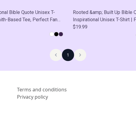
ional Bible Quote Unisex T-
Rooted &amp; Built Up Bible 
Faith-Based Tee, Perfect Fan
Inspirational Unisex T-Shirt | F
sual Wear, Self-Care
Based Tee, Thoughtful Gift, C
$19.99
Wear, Self-Care
1
Terms and conditions
Privacy policy