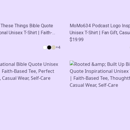
 These Things Bible Quote
MoMo634 Podcast Logo Inspi
onal Unisex T-Shirt | Faith-
Unisex T-Shirt | Fan Gift, Casu
e, Perfect Fan Gift, Casual
Self-Care
$19.99
lf-Care
+
4