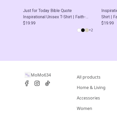
Just for Today Bible Quote
Inspirat
Inspirational Unisex T-Shirt | Faith-
Shirt | 
Based Tee, Perfect Fan Gift, Casual
$19.99
Gift, Ca
$19.99
Wear, Self-Care
+
2
MoMo634
All products
Home & Living
Accessories
Women