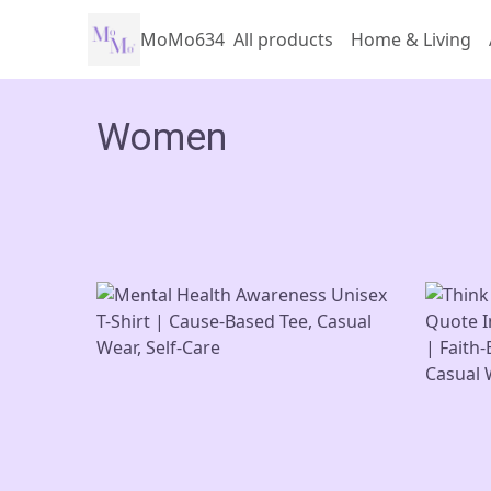
MoMo634
All products
Home & Living
Women