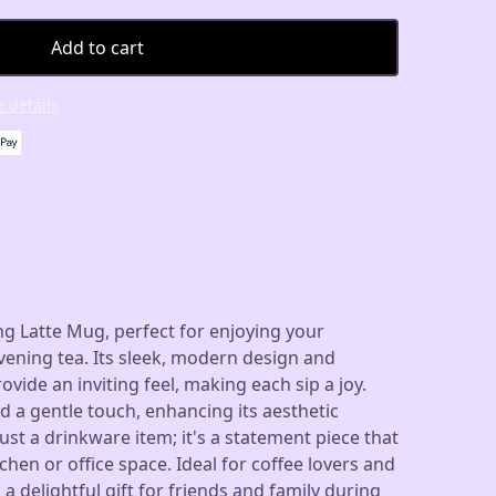
Add to cart
 details
g Latte Mug, perfect for enjoying your
ening tea. Its sleek, modern design and
vide an inviting feel, making each sip a joy.
 a gentle touch, enhancing its aesthetic
ust a drinkware item; it's a statement piece that
chen or office space. Ideal for coffee lovers and
s a delightful gift for friends and family during