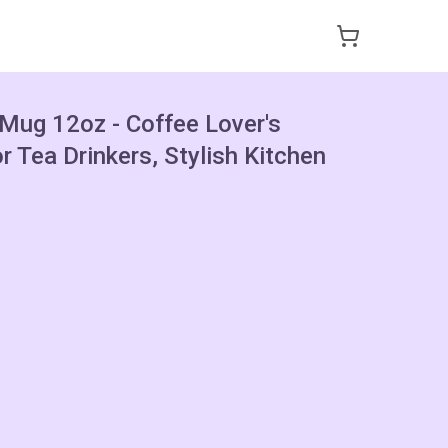
 Mug 12oz - Coffee Lover's
or Tea Drinkers, Stylish Kitchen