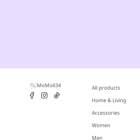
MoMo634
All products
Home & Living
Accessories
Women
Men