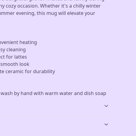
ny cozy occasion. Whether it's a chilly winter
ummer evening, this mug will elevate your
nvenient heating
asy cleaning
ct for lattes
a smooth look
e ceramic for durability
r wash by hand with warm water and dish soap
Dishwasher-safe