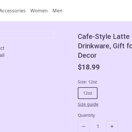
Accessories
Women
Men
Cafe-Style Latte
Drinkware, Gift f
Decor
$18.99
Size
:
12oz
12oz
Size guide
Quantity