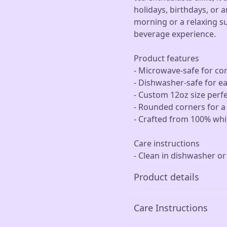
holidays, birthdays, or a
morning or a relaxing s
beverage experience.
Product features
- Microwave-safe for co
- Dishwasher-safe for e
- Custom 12oz size perfe
- Rounded corners for 
- Crafted from 100% whit
Care instructions
- Clean in dishwasher o
Product details
Care Instructions
Microwave-safe