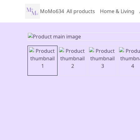
MoMo634
All products
Home & Living