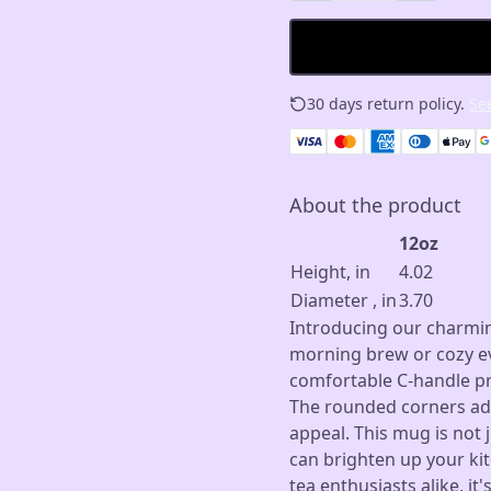
30 days return policy.
See
About the product
12oz
Height, in
4.02
Diameter , in
3.70
Introducing our charmin
morning brew or cozy ev
comfortable C-handle pro
The rounded corners add
appeal. This mug is not j
can brighten up your kit
tea enthusiasts alike, it'