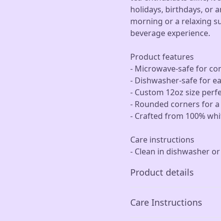
holidays, birthdays, or a
morning or a relaxing s
beverage experience.
Product features
- Microwave-safe for co
- Dishwasher-safe for e
- Custom 12oz size perfe
- Rounded corners for 
- Crafted from 100% whit
Care instructions
- Clean in dishwasher o
Product details
Care Instructions
Microwave-safe