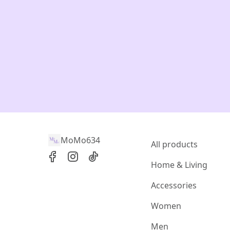
MoMo634
All products
Home & Living
Accessories
Women
Men