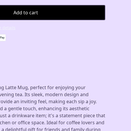
Add to cart
 details
g Latte Mug, perfect for enjoying your
ening tea. Its sleek, modern design and
vide an inviting feel, making each sip a joy.
 a gentle touch, enhancing its aesthetic
ust a drinkware item; it's a statement piece that
chen or office space. Ideal for coffee lovers and
s a delightful gift for friends and family during