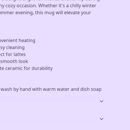
ny cozy occasion. Whether it's a chilly winter
ummer evening, this mug will elevate your
nvenient heating
asy cleaning
ct for lattes
a smooth look
e ceramic for durability
r wash by hand with warm water and dish soap
Dishwasher-safe