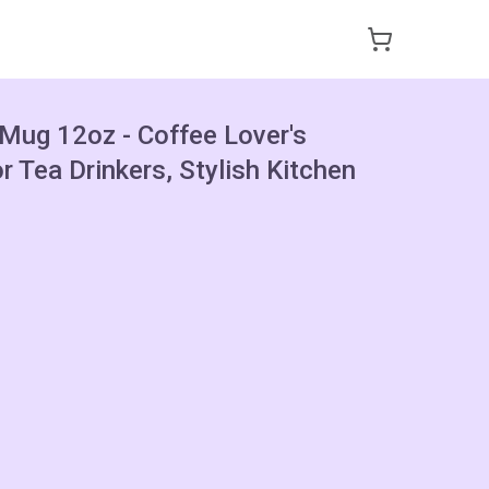
 Mug 12oz - Coffee Lover's
or Tea Drinkers, Stylish Kitchen