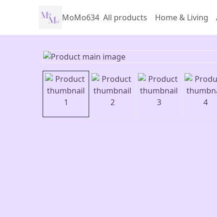
MoMo634
All products
Home & Living