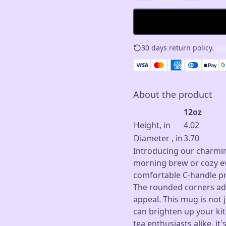
30 days return policy.
See
About the product
12oz
Height, in
4.02
Diameter , in
3.70
Introducing our charmin
morning brew or cozy ev
comfortable C-handle pro
The rounded corners add
appeal. This mug is not j
can brighten up your kit
tea enthusiasts alike, it'