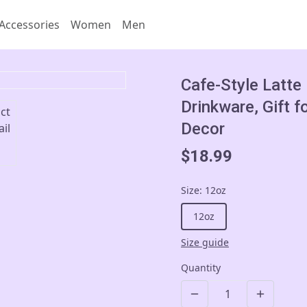
Accessories
Women
Men
Cafe-Style Latte
Drinkware, Gift f
Decor
$18.99
Size
:
12oz
12oz
Size guide
Quantity