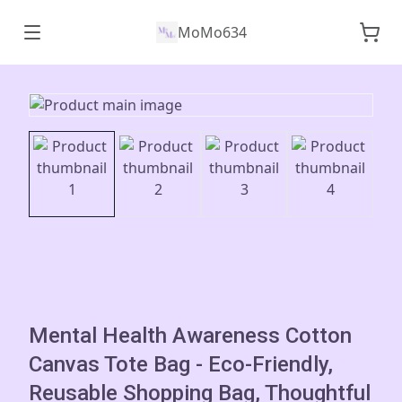
MoMo634
Mental Health Awareness Cotton
Canvas Tote Bag - Eco-Friendly,
Reusable Shopping Bag, Thoughtful