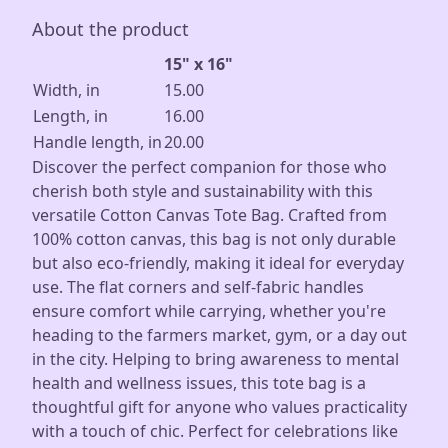
About the product
15" x 16"
Width, in
15.00
Length, in
16.00
Handle length, in
20.00
Discover the perfect companion for those who
cherish both style and sustainability with this
versatile Cotton Canvas Tote Bag. Crafted from
100% cotton canvas, this bag is not only durable
but also eco-friendly, making it ideal for everyday
use. The flat corners and self-fabric handles
ensure comfort while carrying, whether you're
heading to the farmers market, gym, or a day out
in the city. Helping to bring awareness to mental
health and wellness issues, this tote bag is a
thoughtful gift for anyone who values practicality
with a touch of chic. Perfect for celebrations like