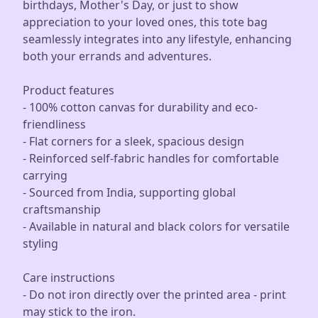
birthdays, Mother's Day, or just to show
appreciation to your loved ones, this tote bag
seamlessly integrates into any lifestyle, enhancing
both your errands and adventures.
Product features
- 100% cotton canvas for durability and eco-
friendliness
- Flat corners for a sleek, spacious design
- Reinforced self-fabric handles for comfortable
carrying
- Sourced from India, supporting global
craftsmanship
- Available in natural and black colors for versatile
styling
Care instructions
- Do not iron directly over the printed area - print
may stick to the iron.