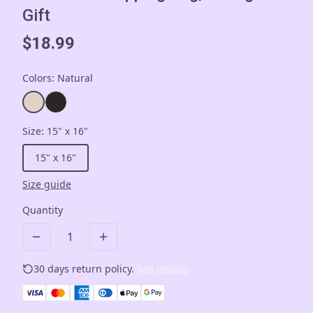
Gift
$18.99
Colors
:
Natural
Size
:
15" x 16"
15" x 16"
Size guide
Quantity
30 days return policy.
See details