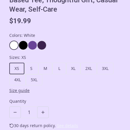
Based Tee, Thoughtful Gift, Casual
Wear, Self-Care
$19.99
Colors
:
White
Sizes
:
XS
XS
S
M
L
XL
2XL
3XL
4XL
5XL
Size guide
Quantity
30 days return policy.
See details