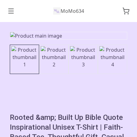
MoMo634
Rooted &amp; Built Up Bible Quote
Inspirational Unisex T-Shirt | Faith-