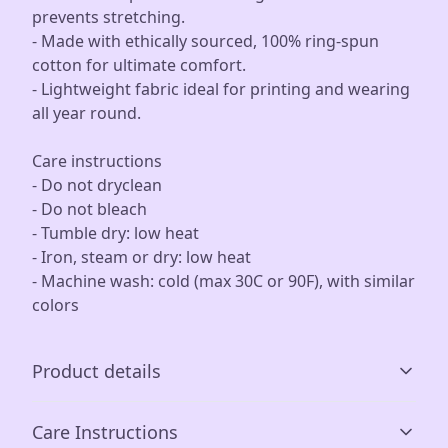
prevents stretching.
- Made with ethically sourced, 100% ring-spun
cotton for ultimate comfort.
- Lightweight fabric ideal for printing and wearing
all year round.
Care instructions
- Do not dryclean
- Do not bleach
- Tumble dry: low heat
- Iron, steam or dry: low heat
- Machine wash: cold (max 30C or 90F), with similar
colors
Product details
Care Instructions