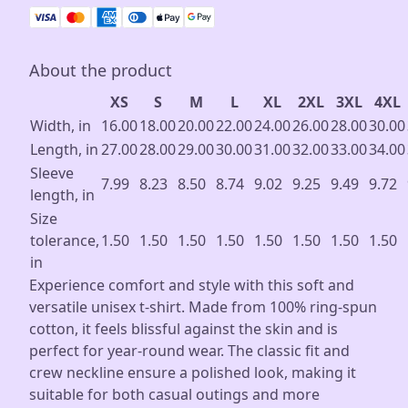
About the product
XS
S
M
L
XL
2XL
3XL
4XL
Width, in
16.00
18.00
20.00
22.00
24.00
26.00
28.00
30.00
Length, in
27.00
28.00
29.00
30.00
31.00
32.00
33.00
34.00
Sleeve
7.99
8.23
8.50
8.74
9.02
9.25
9.49
9.72
length, in
Size
tolerance,
1.50
1.50
1.50
1.50
1.50
1.50
1.50
1.50
in
Experience comfort and style with this soft and
versatile unisex t-shirt. Made from 100% ring-spun
cotton, it feels blissful against the skin and is
perfect for year-round wear. The classic fit and
crew neckline ensure a polished look, making it
suitable for both casual outings and more