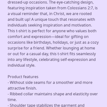
dressed-up occasions. The eye-catching design,
featuring inspiration taken from Colossians 2:7, is
a visual reminder that, in Christ, we are rooted
and built up! A unique touch that resonates with
individuals seeking inspiration and motivation.
This t-shirt is perfect for anyone who values both
comfort and expression—ideal for gifting on
occasions like birthdays, holidays, or just as a cozy
surprise for a friend. Whether lounging at home
or out for a casual day, this t-shirt fits seamlessly
into any lifestyle, celebrating self-expression and
individual style.
Product features
- Without side seams for a smoother and more
attractive finish.
- Ribbed collar maintains shape and elasticity over
time.
- Shoulder tape stabilizes the garment and