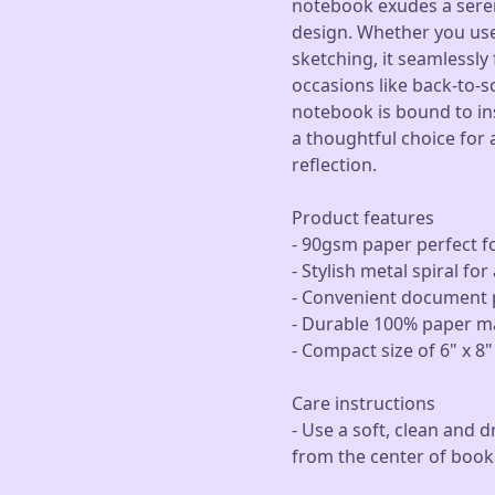
notebook exudes a seren
design. Whether you use 
sketching, it seamlessly f
occasions like back-to-sc
notebook is bound to insp
a thoughtful choice for
reflection.
Product features
- 90gsm paper perfect fo
- Stylish metal spiral f
- Convenient document p
- Durable 100% paper ma
- Compact size of 6" x 8"
Care instructions
- Use a soft, clean and d
from the center of book