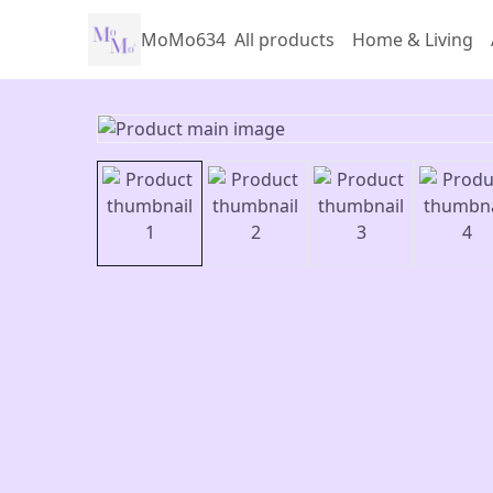
MoMo634
All products
Home & Living