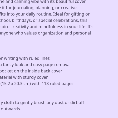
e and calming vibe with its beautiful cover
it for journaling, planning, or creative
its into your daily routine. Ideal for gifting on
hool, birthdays, or special celebrations, this
ire creativity and mindfulness in your life. It's
 anyone who values organization and personal
r writing with ruled lines
or a fancy look and easy page removal
ocket on the inside back cover
terial with sturdy cover
 (15.2 x 20.3 cm) with 118 ruled pages
ry cloth to gently brush any dust or dirt off
 outwards.