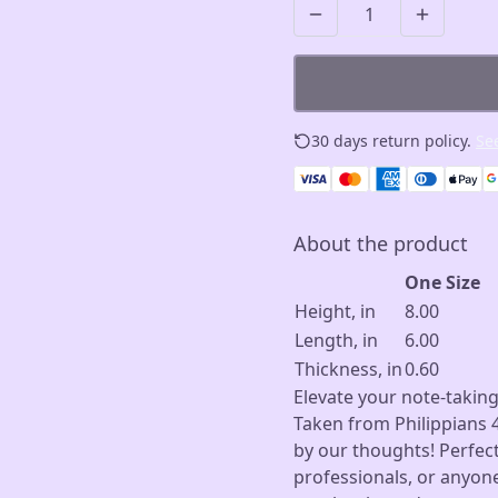
30 days return policy.
See
About the product
One Size
Height, in
8.00
Length, in
6.00
Thickness, in
0.60
Elevate your note-taking
Taken from Philippians 4
by our thoughts! Perfect
professionals, or anyon