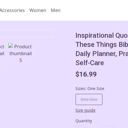
Accessories
Women
Men
Inspirational Quo
These Things Bib
Daily Planner, Pr
Self-Care
$16.99
Sizes
:
One Size
One Size
Size guide
Quantity