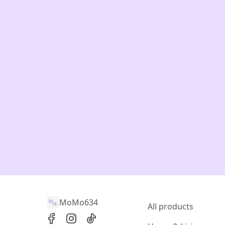
MoMo634
All products