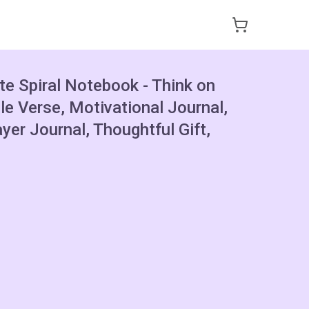
te Spiral Notebook - Think on
le Verse, Motivational Journal,
ayer Journal, Thoughtful Gift,