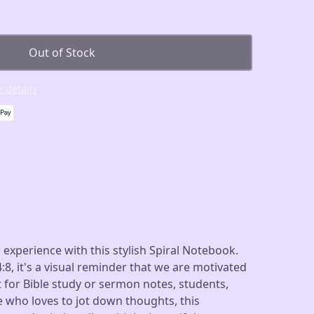
Out of Stock
 details
 experience with this stylish Spiral Notebook.
:8, it's a visual reminder that we are motivated
 for Bible study or sermon notes, students,
e who loves to jot down thoughts, this