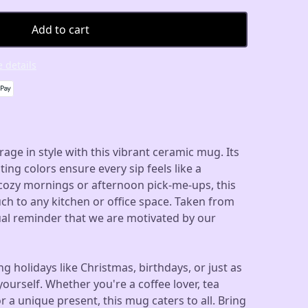
Add to cart
 details
rage in style with this vibrant ceramic mug. Its
ting colors ensure every sip feels like a
 cozy mornings or afternoon pick-me-ups, this
ch to any kitchen or office space. Taken from
isual reminder that we are motivated by our
ing holidays like Christmas, birthdays, or just as
yourself. Whether you're a coffee lover, tea
r a unique present, this mug caters to all. Bring