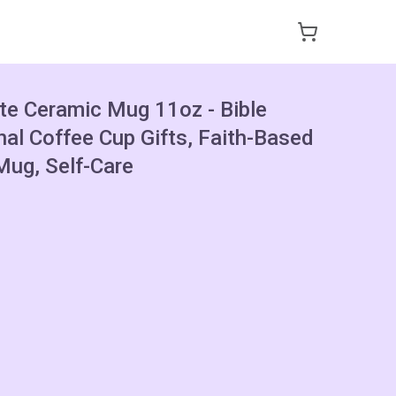
ote Ceramic Mug 11oz - Bible
nal Coffee Cup Gifts, Faith-Based
ug, Self-Care