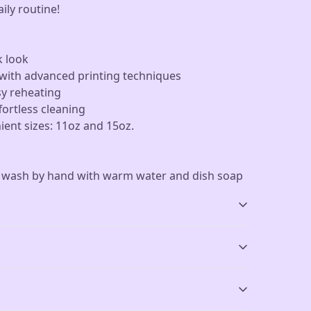
aily routine!
k look
d with advanced printing techniques
sy reheating
fortless cleaning
nient sizes: 11oz and 15oz.
r wash by hand with warm water and dish soap
Vibrant colors
Microwave-safe
The latest printing
Mug can be safely
sh by hand with warm water and dish soap
.
techniques provide
placed in microwave for