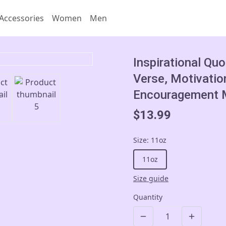
Accessories
Women
Men
Inspirational Qu
Verse, Motivatio
Encouragement M
$13.99
Size
:
11oz
11oz
Size guide
Quantity