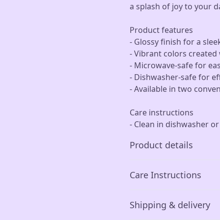
a splash of joy to your d
Product features
- Glossy finish for a slee
- Vibrant colors create
- Microwave-safe for ea
- Dishwasher-safe for ef
- Available in two conve
Care instructions
- Clean in dishwasher o
Product details
Care Instructions
Glossy ceramic
Shipping & delivery
The mug is made from
Clean in dishwasher or wa
ceramic and has a