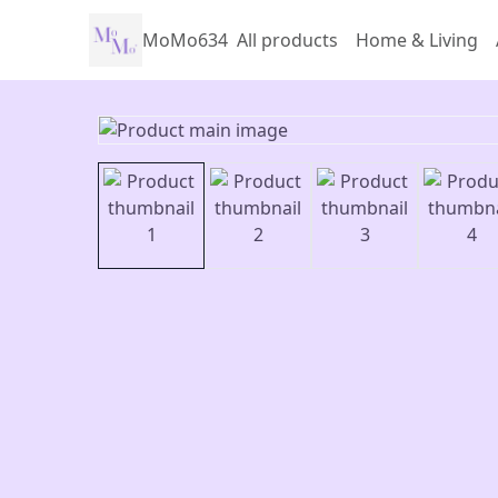
MoMo634
All products
Home & Living