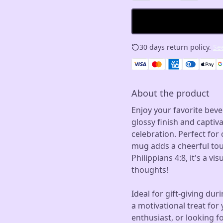
30 days return policy.
See
About the product
Enjoy your favorite beve
glossy finish and captiva
celebration. Perfect for
mug adds a cheerful tou
Philippians 4:8, it's a v
thoughts!
Ideal for gift-giving dur
a motivational treat for 
enthusiast, or looking fo