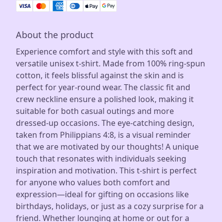
About the product
Experience comfort and style with this soft and
versatile unisex t-shirt. Made from 100% ring-spun
cotton, it feels blissful against the skin and is
perfect for year-round wear. The classic fit and
crew neckline ensure a polished look, making it
suitable for both casual outings and more
dressed-up occasions. The eye-catching design,
taken from Philippians 4:8, is a visual reminder
that we are motivated by our thoughts! A unique
touch that resonates with individuals seeking
inspiration and motivation. This t-shirt is perfect
for anyone who values both comfort and
expression—ideal for gifting on occasions like
birthdays, holidays, or just as a cozy surprise for a
friend. Whether lounging at home or out for a