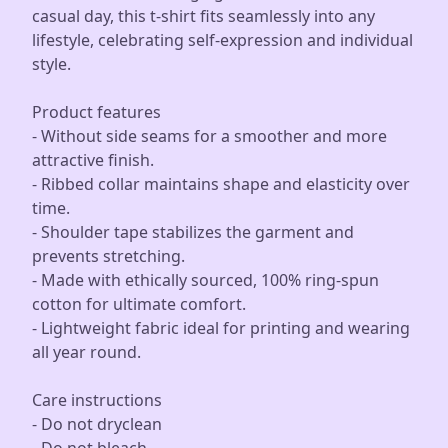
casual day, this t-shirt fits seamlessly into any
lifestyle, celebrating self-expression and individual
style.
Product features
- Without side seams for a smoother and more
attractive finish.
- Ribbed collar maintains shape and elasticity over
time.
- Shoulder tape stabilizes the garment and
prevents stretching.
- Made with ethically sourced, 100% ring-spun
cotton for ultimate comfort.
- Lightweight fabric ideal for printing and wearing
all year round.
Care instructions
- Do not dryclean