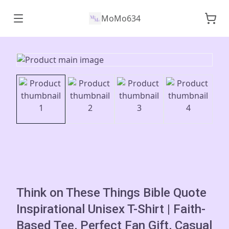
MoMo634
Think on These Things Bible Quote
Inspirational Unisex T-Shirt | Faith-
Based Tee, Perfect Fan Gift, Casual