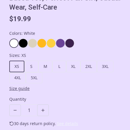
Wear, Self-Care
$19.99
Colors
:
White
Sizes
:
XS
XS
S
M
L
XL
2XL
3XL
4XL
5XL
Size guide
Quantity
30 days return policy.
See details