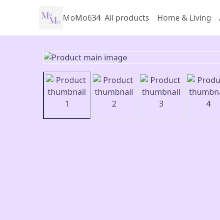
MoMo634
All products
Home & Living