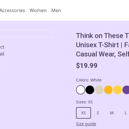
Accessories
Women
Men
Think on These T
Unisex T-Shirt | 
Casual Wear, Sel
$19.99
Colors
:
White
Sizes
:
XS
XS
S
M
L
Size guide