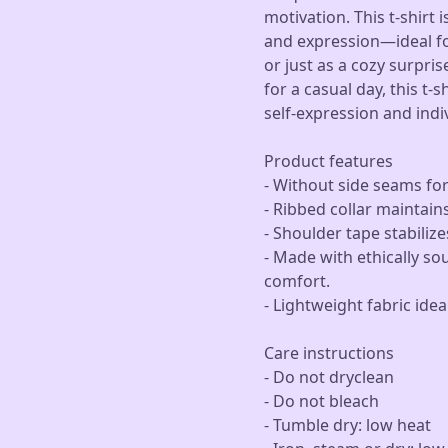
motivation. This t-shirt
and expression—ideal for
or just as a cozy surpri
for a casual day, this t-s
self-expression and indiv
Product features
- Without side seams for
- Ribbed collar maintain
- Shoulder tape stabiliz
- Made with ethically so
comfort.
- Lightweight fabric idea
Care instructions
- Do not dryclean
- Do not bleach
- Tumble dry: low heat