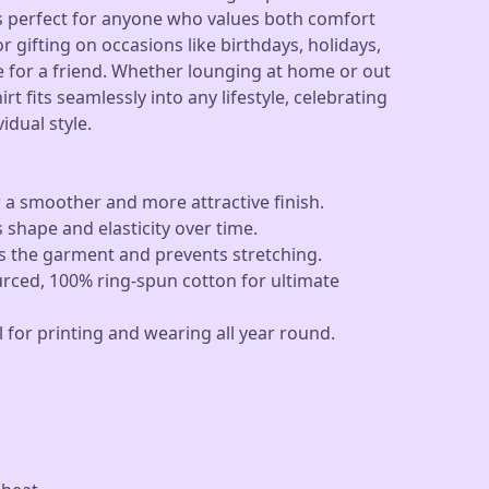
 is perfect for anyone who values both comfort
 gifting on occasions like birthdays, holidays,
se for a friend. Whether lounging at home or out
hirt fits seamlessly into any lifestyle, celebrating
idual style.
 a smoother and more attractive finish.
s shape and elasticity over time.
es the garment and prevents stretching.
urced, 100% ring-spun cotton for ultimate
l for printing and wearing all year round.