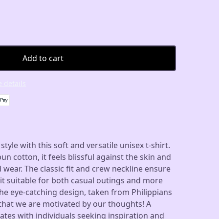
Add to cart
 details
yle with this soft and versatile unisex t-shirt.
 cotton, it feels blissful against the skin and
d wear. The classic fit and crew neckline ensure
it suitable for both casual outings and more
he eye-catching design, taken from Philippians
r that we are motivated by our thoughts! A
tes with individuals seeking inspiration and