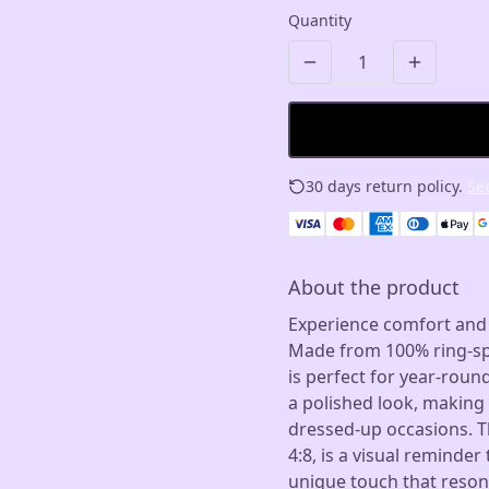
Quantity
30 days return policy.
See
About the product
Experience comfort and st
Made from 100% ring-spun
is perfect for year-roun
a polished look, making 
dressed-up occasions. T
4:8, is a visual reminde
unique touch that resona