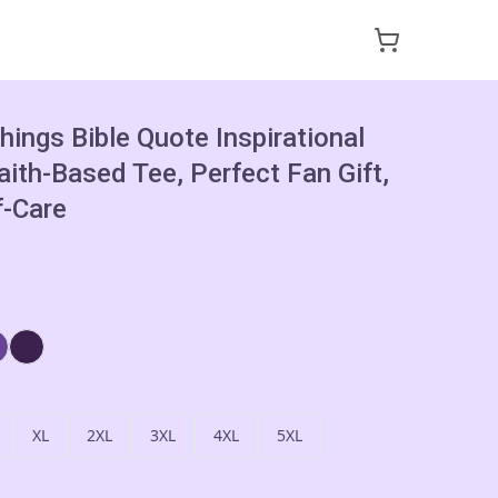
hings Bible Quote Inspirational
Faith-Based Tee, Perfect Fan Gift,
f-Care
XL
2XL
3XL
4XL
5XL