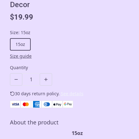
Decor
$19.99
Size
:
15oz
15oz
Size guide
Quantity
30 days return policy.
See details
About the product
15oz