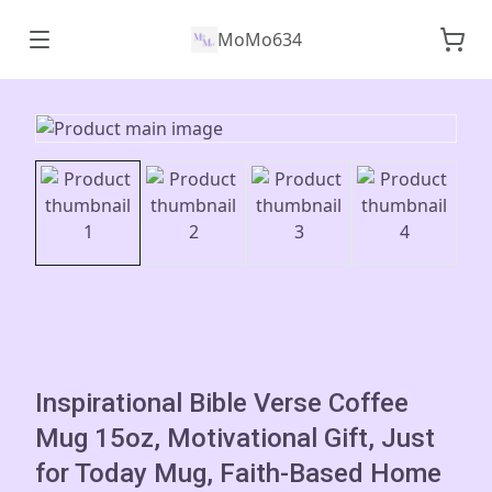
MoMo634
Inspirational Bible Verse Coffee
Mug 15oz, Motivational Gift, Just
for Today Mug, Faith-Based Home