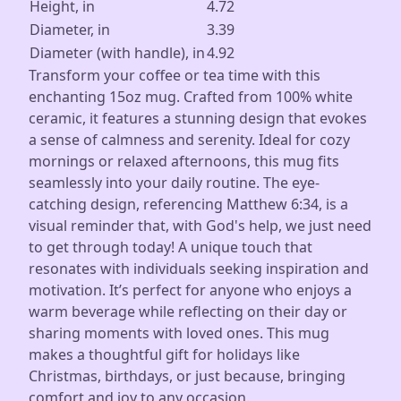
Height, in
4.72
Diameter, in
3.39
Diameter (with handle), in
4.92
Transform your coffee or tea time with this
enchanting 15oz mug. Crafted from 100% white
ceramic, it features a stunning design that evokes
a sense of calmness and serenity. Ideal for cozy
mornings or relaxed afternoons, this mug fits
seamlessly into your daily routine. The eye-
catching design, referencing Matthew 6:34, is a
visual reminder that, with God's help, we just need
to get through today! A unique touch that
resonates with individuals seeking inspiration and
motivation. It’s perfect for anyone who enjoys a
warm beverage while reflecting on their day or
sharing moments with loved ones. This mug
makes a thoughtful gift for holidays like
Christmas, birthdays, or just because, bringing
comfort and joy to any occasion.