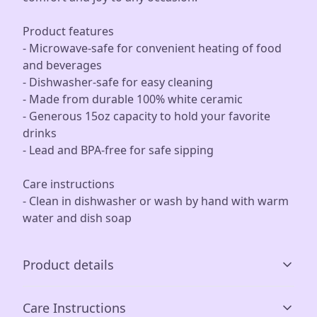
Product features
- Microwave-safe for convenient heating of food
and beverages
- Dishwasher-safe for easy cleaning
- Made from durable 100% white ceramic
- Generous 15oz capacity to hold your favorite
drinks
- Lead and BPA-free for safe sipping
Care instructions
- Clean in dishwasher or wash by hand with warm
water and dish soap
Product details
Care Instructions