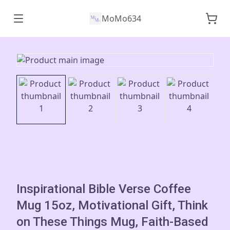
MoMo634
Inspirational Bible Verse Coffee
Mug 15oz, Motivational Gift, Think
on These Things Mug, Faith-Based