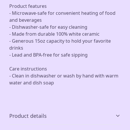
Product features
- Microwave-safe for convenient heating of food
and beverages
- Dishwasher-safe for easy cleaning
- Made from durable 100% white ceramic
- Generous 15oz capacity to hold your favorite
drinks
- Lead and BPA-free for safe sipping
Care instructions
- Clean in dishwasher or wash by hand with warm
water and dish soap
Product details