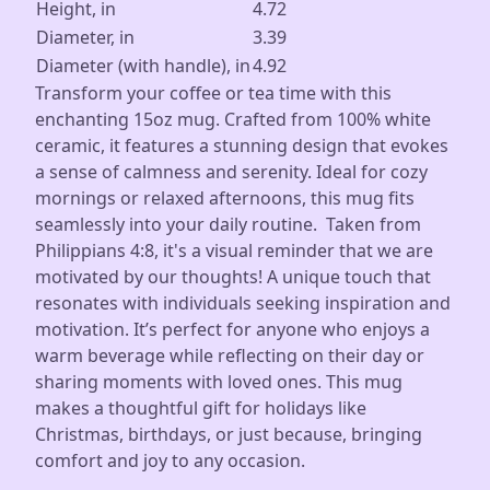
Height, in
4.72
Diameter, in
3.39
Diameter (with handle), in
4.92
Transform your coffee or tea time with this
enchanting 15oz mug. Crafted from 100% white
ceramic, it features a stunning design that evokes
a sense of calmness and serenity. Ideal for cozy
mornings or relaxed afternoons, this mug fits
seamlessly into your daily routine. Taken from
Philippians 4:8, it's a visual reminder that we are
motivated by our thoughts! A unique touch that
resonates with individuals seeking inspiration and
motivation. It’s perfect for anyone who enjoys a
warm beverage while reflecting on their day or
sharing moments with loved ones. This mug
makes a thoughtful gift for holidays like
Christmas, birthdays, or just because, bringing
comfort and joy to any occasion.