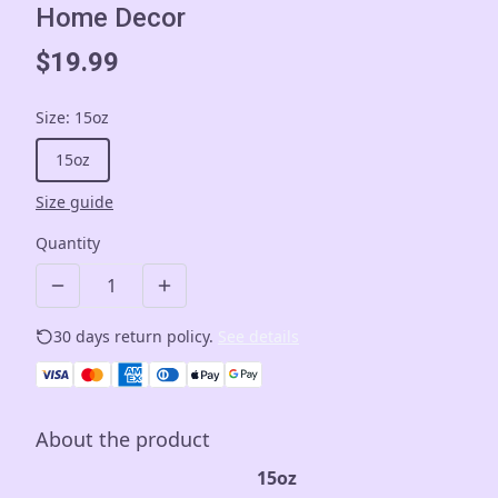
Home Decor
$19.99
Size
:
15oz
15oz
Size guide
Quantity
30 days return policy.
See details
About the product
15oz